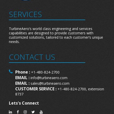
SERVICES
TurbineAero’s world class engineering and services
capabilities are designed to provide customers with
customized solutions, tailored to each customer’s unique
needs.
CONTACT US
Phone :
+1-480-824-2700
EMAIL :
info@turbineaero.com
EMAIL :
sales@turbineaero.com
CUSTOMER SERVICE :
+1-480-824-2700, extension
8737
Lets's Connect