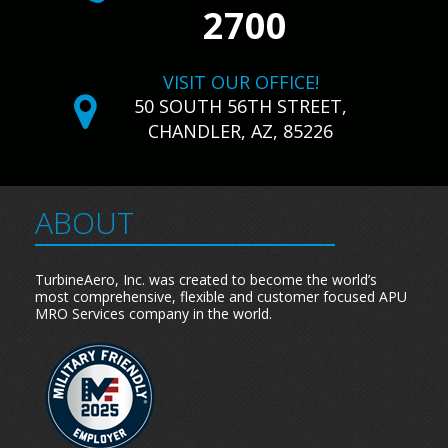
2700
VISIT OUR OFFICE!
50 SOUTH 56TH STREET,
CHANDLER, AZ, 85226
ABOUT
TurbineAero, Inc. was created to become the world’s
most comprehensive, flexible and customer focused APU
MRO Services company in the world.