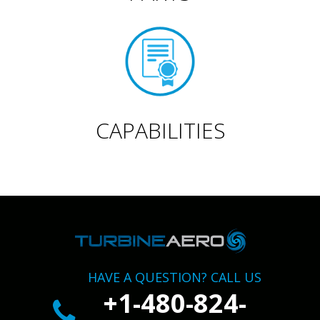
CAPABILITIES
HAVE A QUESTION? CALL US
+1-480-824-