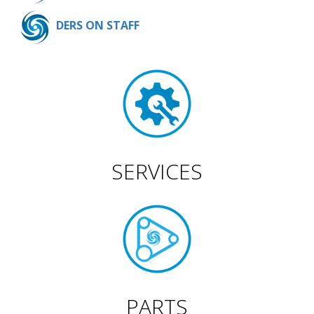
DERS ON STAFF
SERVICES
PARTS