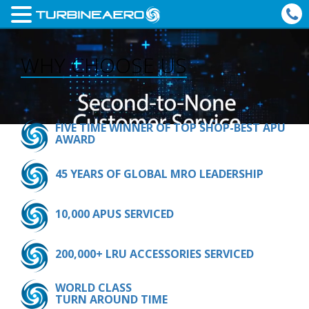
WHY CHOOSE US
FIVE TIME WINNER OF TOP SHOP-BEST APU
AWARD
45 YEARS OF GLOBAL MRO LEADERSHIP
10,000 APUS SERVICED
200,000+ LRU ACCESSORIES SERVICED
WORLD CLASS
TURN AROUND TIME