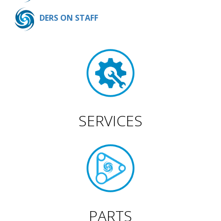
DERS ON STAFF
SERVICES
PARTS