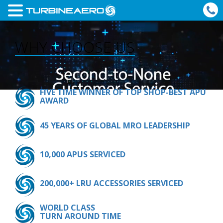
WHY CHOOSE US
FIVE TIME WINNER OF TOP SHOP-BEST APU
AWARD
45 YEARS OF GLOBAL MRO LEADERSHIP
10,000 APUS SERVICED
200,000+ LRU ACCESSORIES SERVICED
WORLD CLASS
TURN AROUND TIME