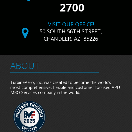
2700
VISIT OUR OFFICE!
50 SOUTH 56TH STREET,
CHANDLER, AZ, 85226
ABOUT
TurbineAero, Inc. was created to become the world’s
most comprehensive, flexible and customer focused APU
MRO Services company in the world.