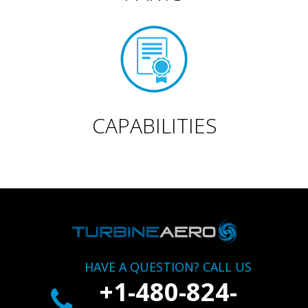
CAPABILITIES
HAVE A QUESTION? CALL US
+1-480-824-