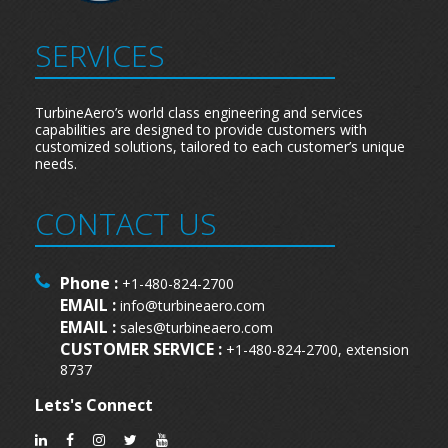
SERVICES
TurbineAero’s world class engineering and services
capabilities are designed to provide customers with
customized solutions, tailored to each customer’s unique
needs.
CONTACT US
Phone :
+1-480-824-2700
EMAIL :
info@turbineaero.com
EMAIL :
sales@turbineaero.com
CUSTOMER SERVICE :
+1-480-824-2700, extension
8737
Lets's Connect